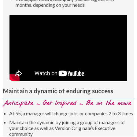
months, depending on your needs
Maintain a dynamic of enduring success
Anticipate ~ Get Inspired ~ Be on the move
At 55, a manager will change jobs or companies 2 to 3 times
Maintain the dynamic by joining a group of managers of
your choice as well as Version Originale’s Executive
community