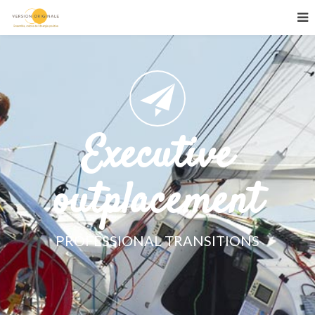
Executive
outplacement
PROFESSIONAL TRANSITIONS