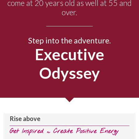
come at 20 years old as well at 55 and
over.
Step into the adventure.
Executive
Odyssey
Rise above
Get Inspired ~ Create Positive Energy