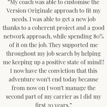
“My coach was able to customise the
Version Originale approach to fit my
needs. I was able to get a new job
thanks to a coherent project and a good
network approach, while spending 80%
of it on the job. They supported me
throughout my job search by helping
me keeping up a positive state of mind!!
I now have the conviction that this
adventure won’t end today because
from now on I won’t manage the
second part of my carrier as I did my
first 20 years.”