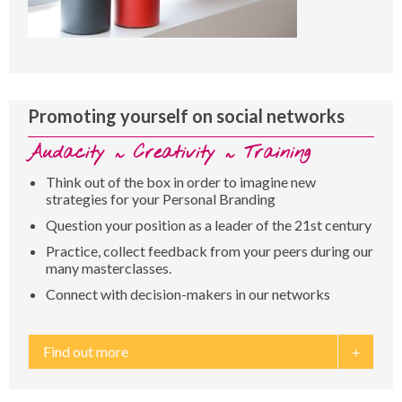
Promoting yourself on social networks
Audacity ~ Creativity ~ Training
Think out of the box in order to imagine new
strategies for your Personal Branding
Question your position as a leader of the 21st century
Practice, collect feedback from your peers during our
many masterclasses.
Connect with decision-makers in our networks
Find out more