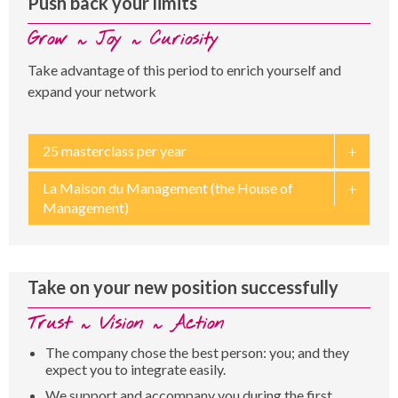
Push back your limits
Grow ~ Joy ~ Curiosity
Take advantage of this period to enrich yourself and
expand your network
25 masterclass per year
La Maison du Management (the House of
Management)
Take on your new position successfully
Trust ~ Vision ~ Action
The company chose the best person: you; and they
expect you to integrate easily.
We support and accompany you during the first