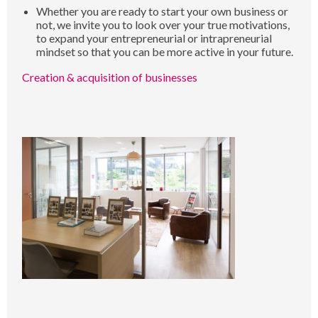
Whether you are ready to start your own business or
not, we invite you to look over your true motivations,
to expand your entrepreneurial or intrapreneurial
mindset so that you can be more active in your future.
Creation & acquisition of businesses