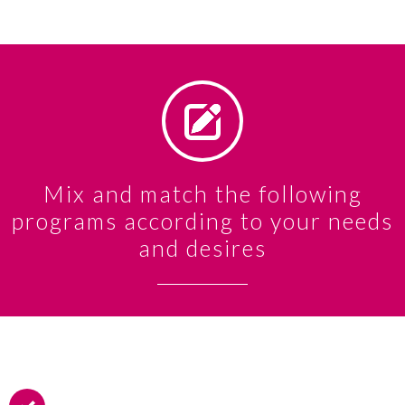
Mix and match the following
programs according to your needs
and desires