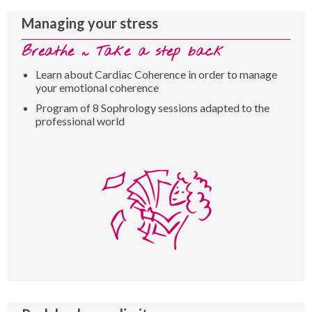
Managing your stress
Breathe ~ Take a step back
Learn about Cardiac Coherence in order to manage
your emotional coherence
Program of 8 Sophrology sessions adapted to the
professional world