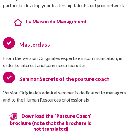
partner to develop your leadership talents and your network
La Maison du Management
Masterclass
From the Version Originale’s expertise in communication, in
order to interest and convince a recruiter
Seminar Secrets of the posture coach
Version Originale’s admiral seminar is dedicated to managers
and to the Human Resources professionals
Download the “Posture Coach”
brochure (note that the brochure is
not translated)