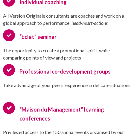
Individual coaching
All Version Originale consultants are coaches and work on a
global approach to performance:
head-heart-actions
“Eclat” seminar
The opportunity to create a promotional spirit, while
comparing points of view and projects
Professional co-development groups
Take advantage of your peers’ experience in delicate situations
“Maison du Management” learning
conferences
Privileged access to the 150 annual events organised by our