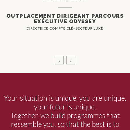
OUTPLACEMENT DIRIGEANT PARCOURS
EXÉCUTIVE ODYSSEY
DIRECTRICE COMPTE CLÉ- SECTEUR LUXE
Your situation is unique, you are unique,
your futur is unique.
Together, we build programmes that
ressemble you, so that the best is to