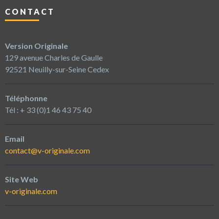
CONTACT
Version Originale
129 avenue Charles de Gaulle
92521 Neuilly-sur-Seine Cedex
Téléphonne
Tél : + 33 (0)1 46 43 75 40
Email
contact@v-originale.com
Site Web
v-originale.com