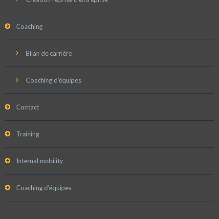
Coaching
Bilan de carrière
Coaching d’équipes
Contact
Training
Internal mobility
Coaching d’équipes