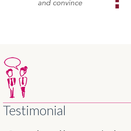
Testimonial