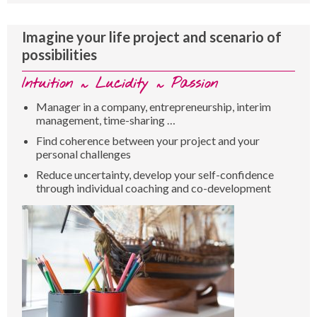
Imagine your life project and scenario of
possibilities
Intuition ~ Lucidity ~ Passion
Manager in a company, entrepreneurship, interim
management, time-sharing …
Find coherence between your project and your
personal challenges
Reduce uncertainty, develop your self-confidence
through individual coaching and co-development