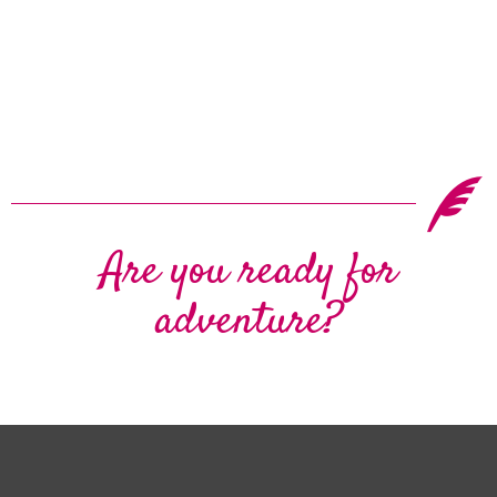
Are you ready for
adventure?