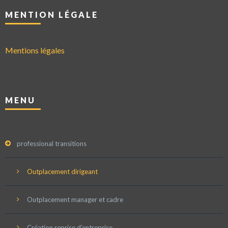
MENTION LÉGALE
Mentions légales
MENU
professional transitions
Outplacement dirigeant
Outplacement manager et cadre
Création reprise d’entreprise