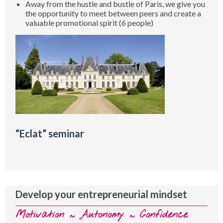
Away from the hustle and bustle of Paris, we give you
the opportunity to meet between peers and create a
valuable promotional spirit (6 people)
“Eclat” seminar
Develop your entrepreneurial mindset
Motivation ~ Autonomy ~ Confidence