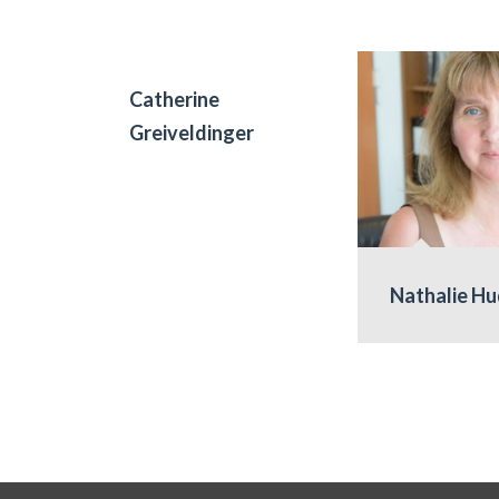
Catherine
Greiveldinger
Nathalie H