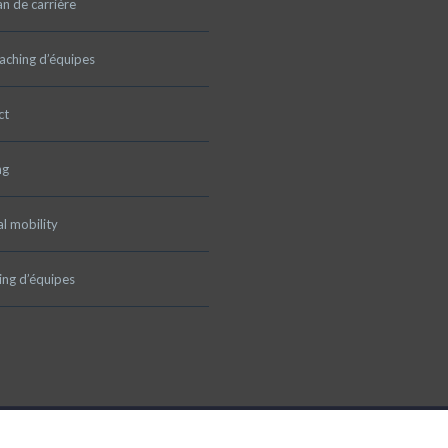
an de carrière
aching d’équipes
ct
ng
al mobility
ng d’équipes