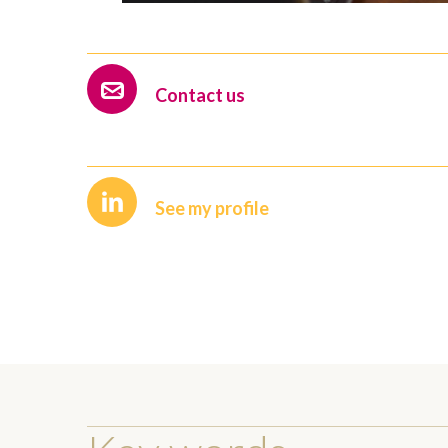
Contact us
See my profile