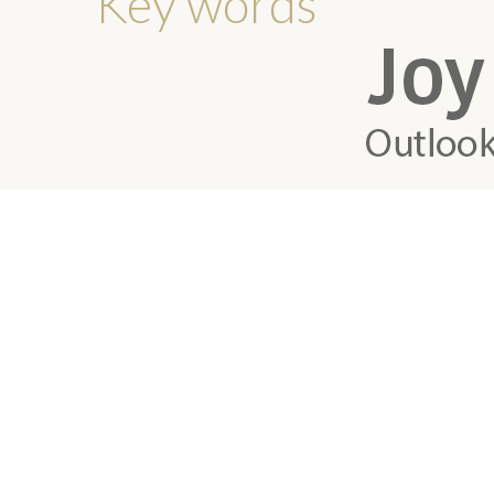
Key words