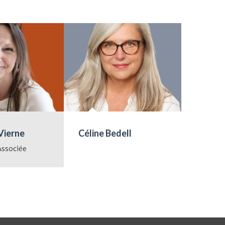
Vierne
Céline Bedell
Marie-
Lauren
Associée
Directri