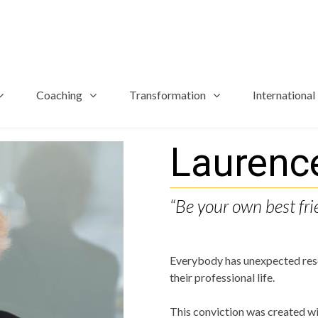
Coaching
Transformation
International
Laurenc
“Be your own best fri
Everybody has unexpected reso
their professional life.
This conviction was created wi