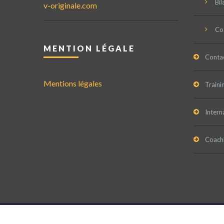
Bil
v-originale.com
Co
MENTION LÉGALE
Conta
Mentions légales
Traini
Intern
Coachi