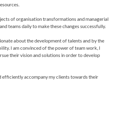
esources.
rojects of organisation transformations and managerial
 and teams daily to make these changes successfully.
sionate about the development of talents and by the
ility. I am convinced of the power of team work, I
sue their vision and solutions in order to develop
nd efficiently accompany my clients towards their