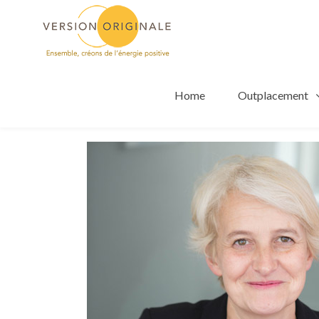
Home
Outplacement