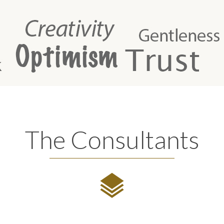
The Consultants