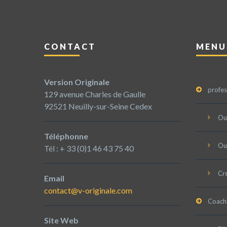
CONTACT
MENU
Version Originale
profes
129 avenue Charles de Gaulle
92521 Neuilly-sur-Seine Cedex
Ou
Téléphonne
Ou
Tél : + 33 (0)1 46 43 75 40
Cré
Email
contact@v-originale.com
Coach
Site Web