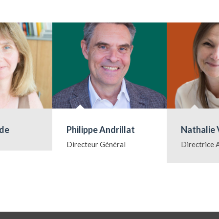
ude
Philippe Andrillat
Nathalie 
Directeur Général
Directrice 