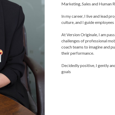
Marketing, Sales and Human R
In my career, I live and lead p
culture, and I guide employees
At Version Originale, I am pas
challenges of professional mob
coach teams to imagine and pur
their performance.
Decidedly positive, I gently a
goals