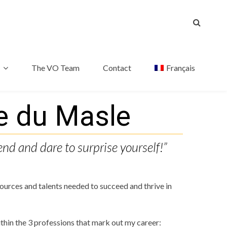
The VO Team
Contact
Français
e du Masle
end and dare to surprise yourself!”
urces and talents needed to succeed and thrive in
thin the 3 professions that mark out my career: