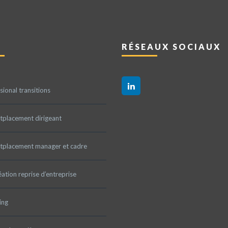
RÉSEAUX SOCIAUX
sional transitions
tplacement dirigeant
tplacement manager et cadre
ation reprise d’entreprise
ing